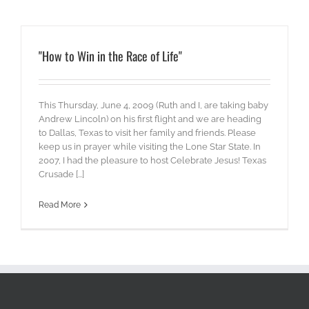
"How to Win in the Race of Life"
This Thursday, June 4, 2009 (Ruth and I, are taking baby
Andrew Lincoln) on his first flight and we are heading
to Dallas, Texas to visit her family and friends. Please
keep us in prayer while visiting the Lone Star State. In
2007, I had the pleasure to host Celebrate Jesus! Texas
Crusade [...]
Read More