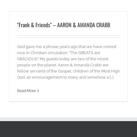
"Frank & Friends" – AARON & AMANDA CRABB
God gave me a phrase years ago that we have coined
now in Christian circulation: "The GREATS are
GRACIOUS." My guests today are two of the nicest
people on the planet. Aaron & Amanda Crabb are
fellow servants of the Gospel, children of the Most High
God, an encouragement to many and somehow a [...]
Read More