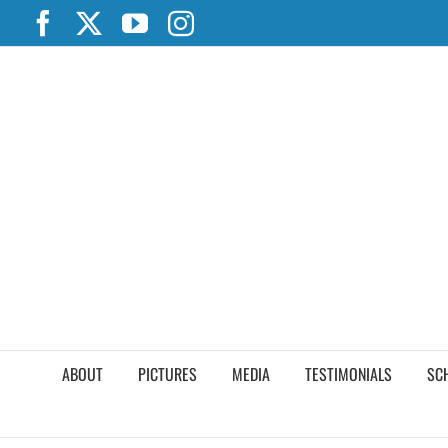
Skip
Facebook
X
YouTube
Instagram
to
content
ABOUT
PICTURES
MEDIA
TESTIMONIALS
SC