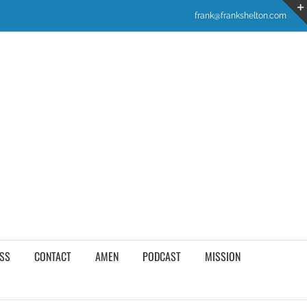
frank@frankshelton.com
SS
CONTACT
AMEN
PODCAST
MISSION