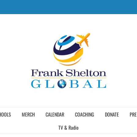
HOOLS
MERCH
CALENDAR
COACHING
DONATE
PRE
TV & Radio