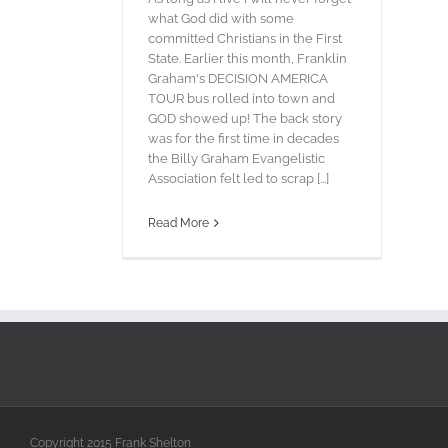
what God did with some
committed Christians in the First
State. Earlier this month, Franklin
Graham's DECISION AMERICA
TOUR bus rolled into town and
GOD showed up! The back story
was for the first time in decades
the Billy Graham Evangelistic
Association felt led to scrap [...]
Read More
Copyright 2015 Frank Shelton