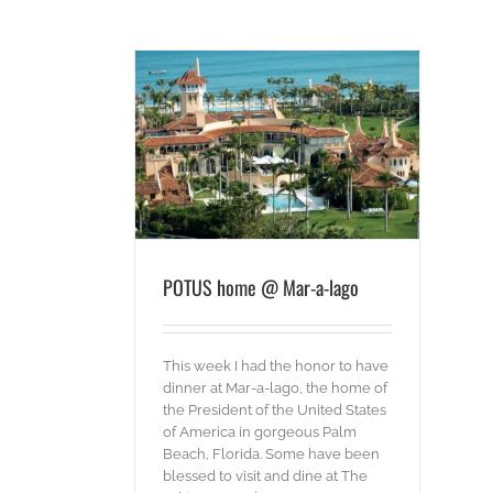
 Mar-a-lago
ords
POTUS home @ Mar-a-lago
This week I had the honor to have
dinner at Mar-a-lago, the home of
the President of the United States
of America in gorgeous Palm
Beach, Florida. Some have been
blessed to visit and dine at The