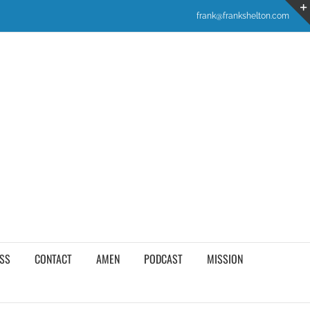
frank@frankshelton.com
SS
CONTACT
AMEN
PODCAST
MISSION