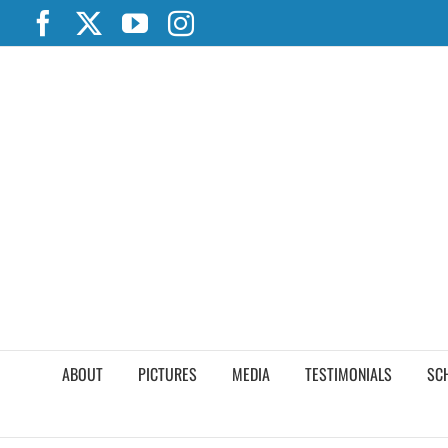
Skip
Facebook
X
YouTube
Instagram
to
content
ABOUT
PICTURES
MEDIA
TESTIMONIALS
SC