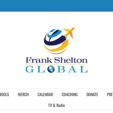
HOOLS
MERCH
CALENDAR
COACHING
DONATE
PRE
TV & Radio