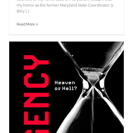
my honor as the former Maryland State Coordinator @
Billy [...]
Read More