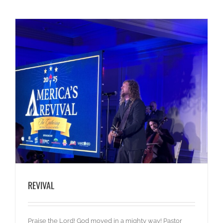
REVIVAL
Praise the Lord! God moved in a mighty way! Pastor