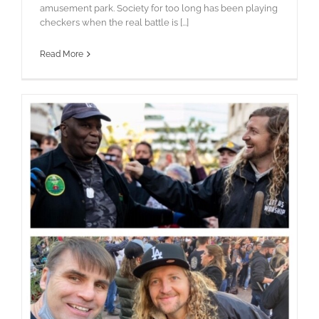
amusement park. Society for too long has been playing
checkers when the real battle is [...]
Read More