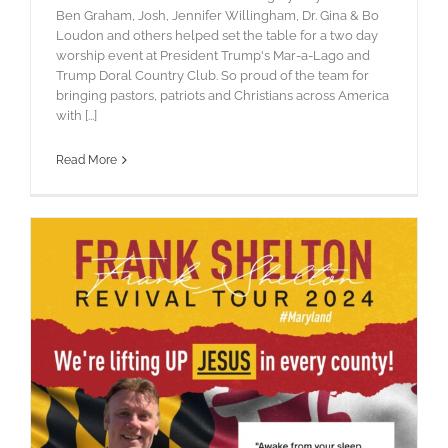
Ben Graham, Josh, Jennifer Willingham, Dr. Gina & Bo
Loudon and others helped set the table for a two day
worship event at President Trump's Mar-a-Lago and
Trump Doral Country Club. So proud of the team for
bringing pastors, patriots and Christians across America
with [...]
Read More