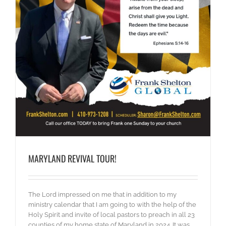
MARYLAND REVIVAL TOUR!
The Lord impressed on me that in addition to my
ministry calendar that I am going to with the help of the
Holy Spirit and invite of local pastors to preach in all 23
counties of my home state of Maryland in 2024. It was