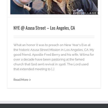
NYE @ Azusa Street – Los Angeles, CA
What an honor it was to preach on New Year's Eve at
the historic Azusa Street Mission in Los Angeles, CA. My
good friend, Apostle Fred Berry and his wife, Wilma for
over a decade have been pastoring at the famed
church that God sent revival in 1906. The Lord used
that extended meeting to [...]
Read More