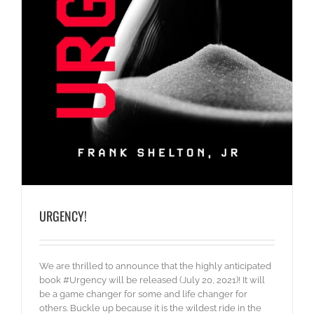
URGENCY!
We are thrilled to announce that the highly anticipated
book #Urgency will be released (July 20, 2021)! It will
be a game changer for some and life changer for
others. Buckle up because it is the wildest ride in the