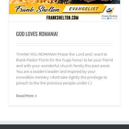
GOD LOVES ROMANIA!
THANK YOU ROMANIA! Praise the Lord and I want to
thank Pastor Florin for the huge honor to be your friend
and with your wonderful church family this past week.
You are a leader’s leader and inspired by your
incredible ministry. I don’t take lightly the privilege to
preach to the the precious people under [...]
Read More