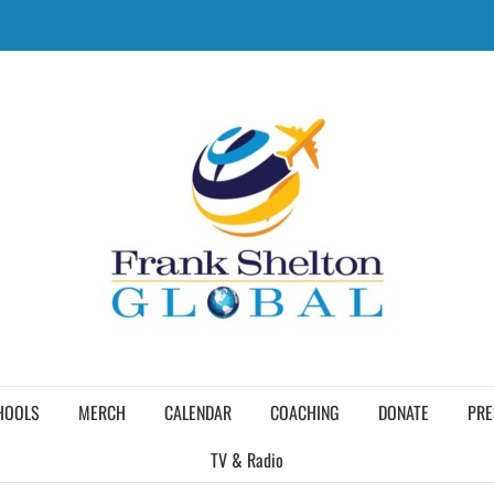
HOOLS
MERCH
CALENDAR
COACHING
DONATE
PRE
TV & Radio