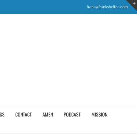
frank@frankshelton.com
SS
CONTACT
AMEN
PODCAST
MISSION