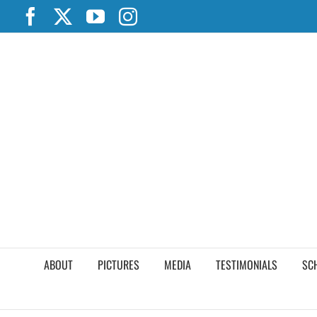
Skip
Facebook
X
YouTube
Instagram
to
content
ABOUT
PICTURES
MEDIA
TESTIMONIALS
SC