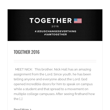
TOGETHER 2016
MEET NICK: This brother, Nick Hall has an amazing
assignment from the Lord. Since youth, he has been
telling anyone and everyone about the Lord. God
opened incredible doors for him to speak on campus
while a student and that spread to a movement on
multiple college campuses. After seeing firsthand how
the [...]
Read More