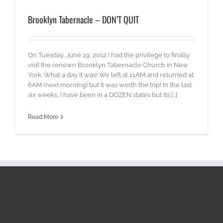
Brooklyn Tabernacle – DON’T QUIT
On Tuesday, June 19, 2012 I had the privilege to finally
visit the renown Brooklyn Tabernacle Church in New
York. What a day it was! We left at 11AM and returned at
6AM (next morning) but it was worth the trip! In the last
six weeks, I have been in a DOZEN states but its [...]
Read More