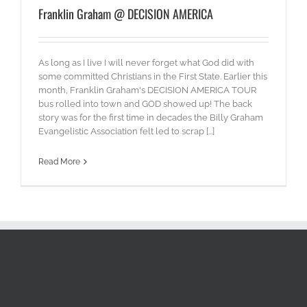
Franklin Graham @ DECISION AMERICA
As long as I live I will never forget what God did with
some committed Christians in the First State. Earlier this
month, Franklin Graham's DECISION AMERICA TOUR
bus rolled into town and GOD showed up! The back
story was for the first time in decades the Billy Graham
Evangelistic Association felt led to scrap [...]
Read More