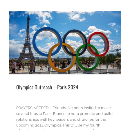
Olympics Outreach – Paris 2024
PRAYERS NEEDED! - Friends, I’ve been invited to make
several trips to Paris, France to help promote and build
relationships with key leaders and churches for the
upcoming 2024 Olympics. This will be my fourth