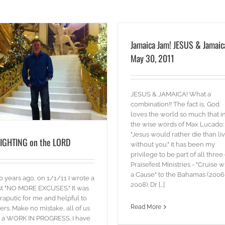
Jamaica Jam! JESUS & Jamaic
May 30, 2011
JESUS & JAMAICA! What a
combination!! The fact is, God
loves the world so much that i
the wise words of Max Lucado:
"Jesus would rather die than li
IGHTING on the LORD
without you." It has been my
privilege to be part of all three 
Praisefest Ministries - "Cruise w
a Cause" to the Bahamas (2006
 years ago, on 1/1/11 I wrote a
2008). Dr [...]
t "NO MORE EXCUSES." It was
raputic for me and helpful to
Read More
ers. Make no mistake, all of us
 a WORK IN PROGRESS. I have