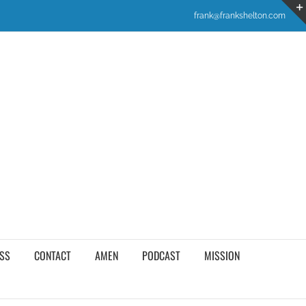
frank@frankshelton.com
SS
CONTACT
AMEN
PODCAST
MISSION