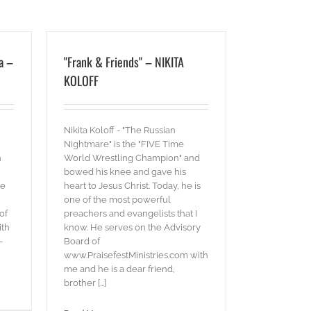
a –
"Frank & Friends" – NIKITA
KOLOFF
Nikita Koloff - "The Russian
Nightmare" is the "FIVE Time
n
World Wrestling Champion" and
bowed his knee and gave his
ve
heart to Jesus Christ. Today, he is
one of the most powerful
of
preachers and evangelists that I
ith
know. He serves on the Advisory
-
Board of
www.PraisefestMinistries.com with
me and he is a dear friend,
brother [...]