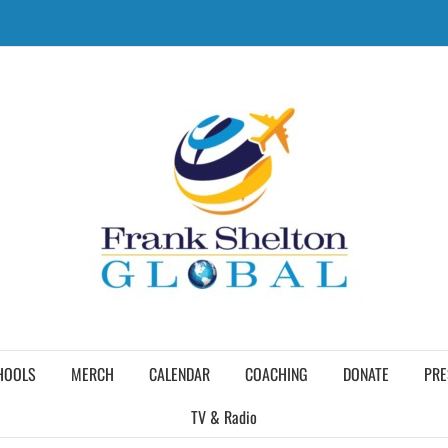
HOOLS
MERCH
CALENDAR
COACHING
DONATE
PRE
TV & Radio