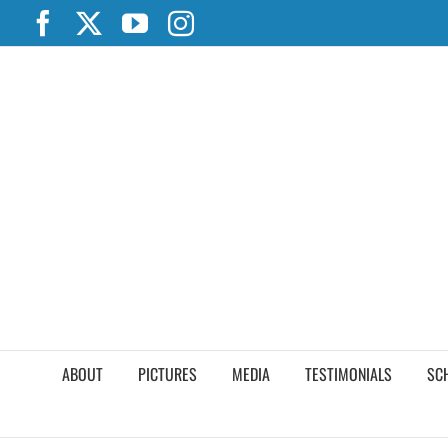
Skip
Facebook
X
YouTube
Instagram
to
content
ABOUT
PICTURES
MEDIA
TESTIMONIALS
SC