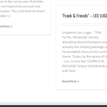
e to the conclusion that folks
 not inspired by excuses but
cution. The Lord told me that it
"Frank & Friends" – LEX LUG
etter [...]
ad More
[/caption] Lex Luger - "THE
TOTAL PACKAGE" former
Wrestling World Champion wa
actually the missing package un
he accepted Jesus as his Lord 
Savior. Today, by the grace of 
- Lex, is now the "COMPLETE
PACKAGE." Enjoy! God bless & 
with God.
Read More