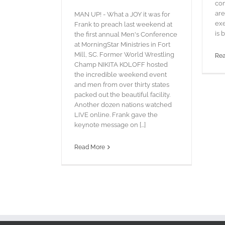
com
are
MAN UP! - What a JOY it was for
exe
Frank to preach last weekend at
is b
the first annual Men's Conference
at MorningStar Ministries in Fort
Mill, SC. Former World Wrestling
Re
Champ NIKITA KOLOFF hosted
the incredible weekend event
and men from over thirty states
packed out the beautiful facility.
Another dozen nations watched
LIVE online. Frank gave the
keynote message on [...]
Read More