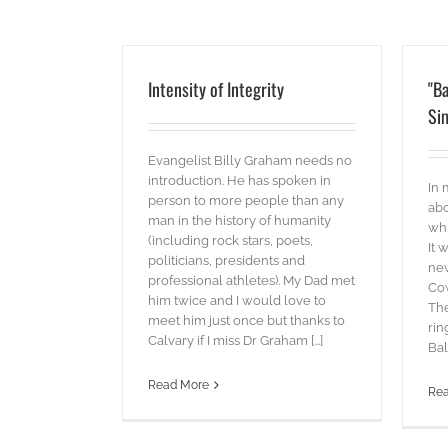
Intensity of Integrity
"Ba
Sim
Evangelist Billy Graham needs no
introduction. He has spoken in
In 
person to more people than any
abo
man in the history of humanity
whi
(including rock stars, poets,
It 
politicians, presidents and
new
professional athletes). My Dad met
Cow
him twice and I would love to
The
meet him just once but thanks to
rin
Calvary if I miss Dr Graham [...]
Bal
Read More
Re