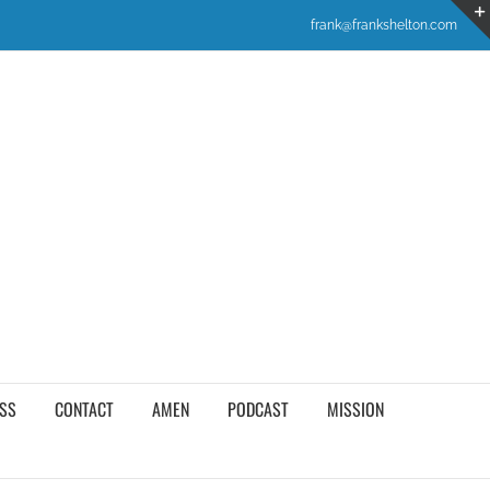
frank@frankshelton.com
SS
CONTACT
AMEN
PODCAST
MISSION