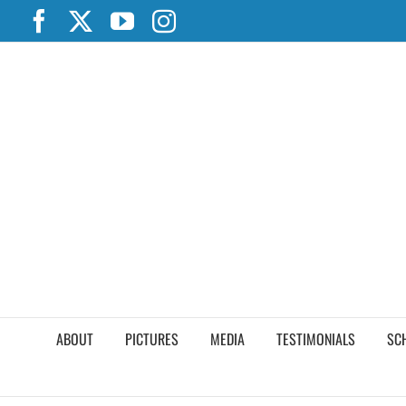
Skip
Facebook
X
YouTube
Instagram
to
content
ABOUT
PICTURES
MEDIA
TESTIMONIALS
SC