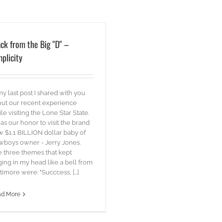
ck from the Big "D" –
plicity
my last post I shared with you
ut our recent experience
le visiting the Lone Star State.
was our honor to visit the brand
 $1.1 BILLION dollar baby of
boys owner - Jerry Jones.
 three themes that kept
ging in my head like a bell from
timore were: "Succcess, [...]
ad More