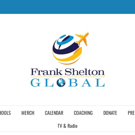
HOOLS
MERCH
CALENDAR
COACHING
DONATE
PRE
TV & Radio