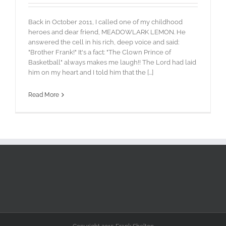
Back in October 2011, I called one of my childhood
heroes and dear friend, MEADOWLARK LEMON. He
answered the cell in his rich, deep voice and said:
"Brother Frank!" It's a fact: "The Clown Prince of
Basketball" always makes me laugh!! The Lord had laid
him on my heart and I told him that the [...]
Read More