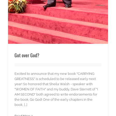
Got over God?
Excited to announce that my new book "CARRYING
GREATNESS" is scheduled to be released early next
year! So honored that Sheila Walsh - speaker with
"WOMEN OF FAITH" and my buddy, Dave Sterrett of "I
AM SECOND" both agreed to write endorsements for
the book. Go God! One of the early chapters in the
book, [...]