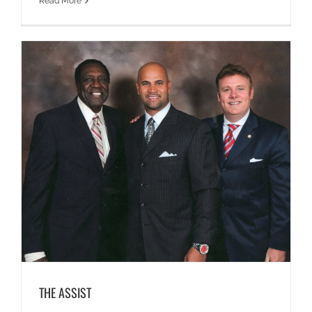
Read More
THE ASSIST