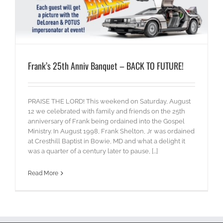
Frank’s 25th Anniv Banquet – BACK TO FUTURE!
PRAISE THE LORD! This weekend on Saturday, August
12 we celebrated with family and friends on the 25th
anniversary of Frank being ordained into the Gospel
Ministry. In August 1998, Frank Shelton, Jr was ordained
at Cresthill Baptist in Bowie, MD and what a delight it
was a quarter of a century later to pause, [...]
Read More