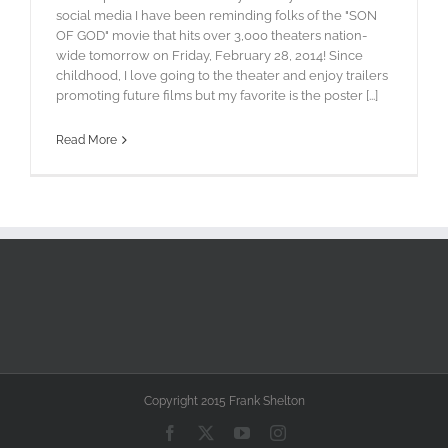
social media I have been reminding folks of the "SON
OF GOD" movie that hits over 3,000 theaters nation-
wide tomorrow on Friday, February 28, 2014! Since
childhood, I love going to the theater and enjoy trailers
promoting future films but my favorite is the poster [...]
Read More
Copyright 2015 Frank Shelton
Facebook
X
YouTube
Instagram