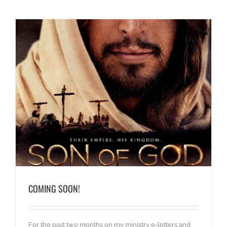
COMING SOON!
For the past two months on my ministry e-letters and