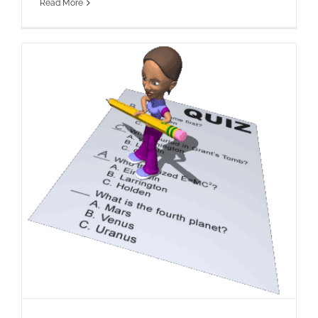
Read More