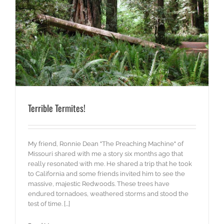
Terrible Termites!
My friend, Ronnie Dean "The Preaching Machine" of
Missouri shared with me a story six months ago that
really resonated with me. He shared a trip that he took
to California and some friends invited him to see the
massive, majestic Redwoods. These trees have
endured tornadoes, weathered storms and stood the
test of time. [...]