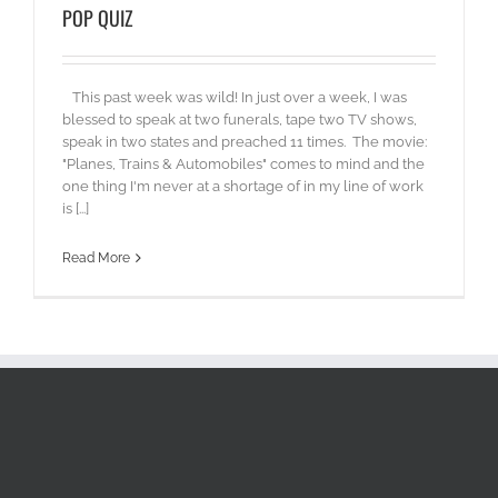
POP QUIZ
This past week was wild! In just over a week, I was
blessed to speak at two funerals, tape two TV shows,
speak in two states and preached 11 times. The movie:
"Planes, Trains & Automobiles" comes to mind and the
one thing I'm never at a shortage of in my line of work
is [...]
Read More