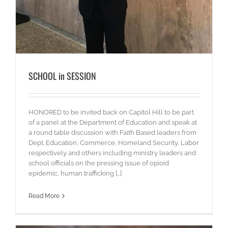
SCHOOL in SESSION
HONORED to be invited back on Capitol Hill to be part
of a panel at the Department of Education and speak at
a round table discussion with Faith Based leaders from
Dept. Education, Commerce, Homeland Security, Labor
respectively and others including ministry leaders and
school officials on the pressing issue of opioid
epidemic, human trafficking [...]
Read More