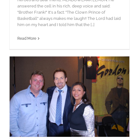
answered the cell in his rich, deep voice and said:
"Brother Frank!" It's a fact: "The Clown Prince of
Basketball" always makes me laugh!! The Lord had laid
him on my heart and I told him that the [...]
Read More