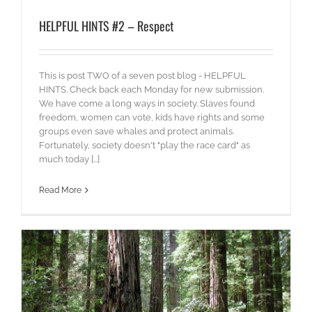
HELPFUL HINTS #2 – Respect
This is post TWO of a seven post blog - HELPFUL
HINTS. Check back each Monday for new submission.
We have come a long ways in society. Slaves found
freedom, women can vote, kids have rights and some
groups even save whales and protect animals.
Fortunately, society doesn't "play the race card" as
much today [...]
Read More