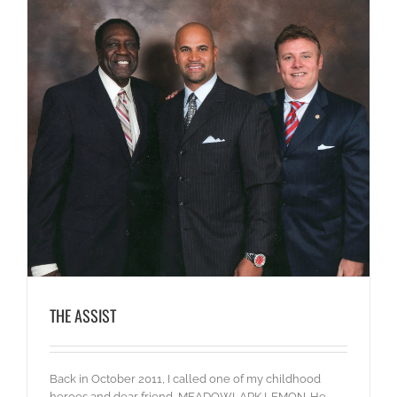
THE ASSIST
Back in October 2011, I called one of my childhood
heroes and dear friend, MEADOWLARK LEMON. He