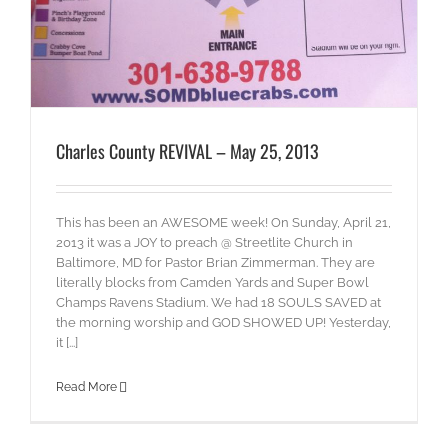
Charles County REVIVAL – May 25, 2013
This has been an AWESOME week! On Sunday, April 21,
2013 it was a JOY to preach @ Streetlite Church in
Baltimore, MD for Pastor Brian Zimmerman. They are
literally blocks from Camden Yards and Super Bowl
Champs Ravens Stadium. We had 18 SOULS SAVED at
the morning worship and GOD SHOWED UP! Yesterday,
it [...]
Read More